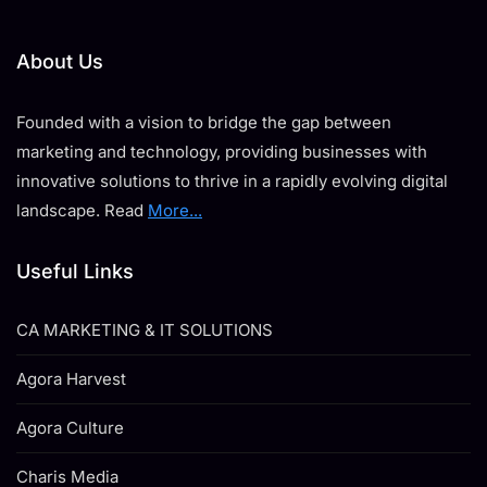
About Us
Founded with a vision to bridge the gap between
marketing and technology, providing businesses with
innovative solutions to thrive in a rapidly evolving digital
landscape. Read
More...
Useful Links
CA MARKETING & IT SOLUTIONS
Agora Harvest
Agora Culture
Charis Media