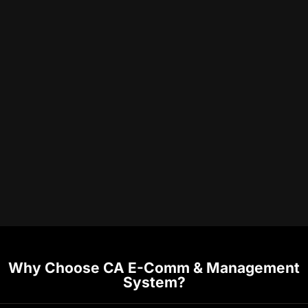
Why Choose CA E-Comm & Management
System?