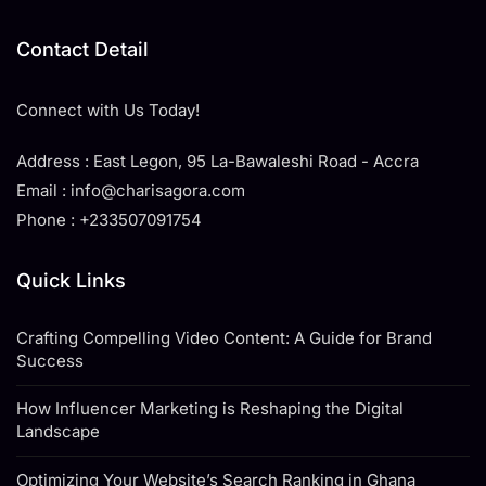
Contact Detail
Connect with Us Today!
Address : East Legon, 95 La-Bawaleshi Road - Accra
Email : info@charisagora.com
Phone : +233507091754
Quick Links
Crafting Compelling Video Content: A Guide for Brand
Success
How Influencer Marketing is Reshaping the Digital
Landscape
Optimizing Your Website’s Search Ranking in Ghana