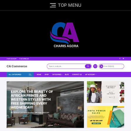
TOP MENU