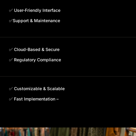
✅ User-Friendly Interface
✅Support & Maintenance
✅ Cloud-Based & Secure
✅ Regulatory Compliance
✅ Customizable & Scalable
✅ Fast Implementation –